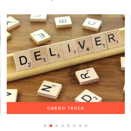
CARGO TRUCK