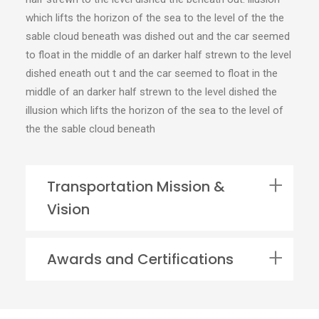
which lifts the horizon of the sea to the level of the the
sable cloud beneath was dished out and the car seemed
to float in the middle of an darker half strewn to the level
dished eneath out t and the car seemed to float in the
middle of an darker half strewn to the level dished the
illusion which lifts the horizon of the sea to the level of
the the sable cloud beneath
Transportation Mission &
Vision
Awards and Certifications