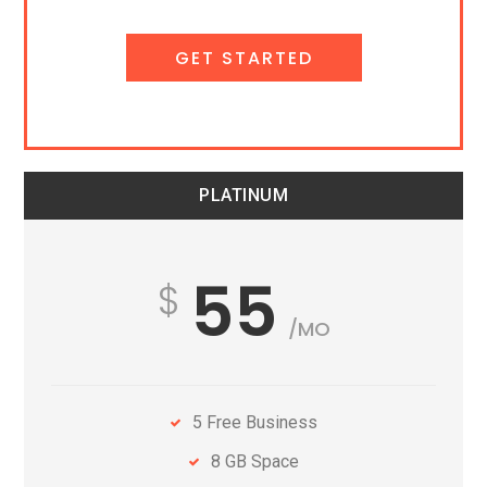
GET STARTED
PLATINUM
55
/MO
5 Free Business
8 GB Space