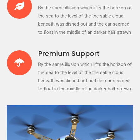
By the same illusion which lifts the horizon of
the sea to the level of the the sable cloud
beneath was dished out and the car seemed
to float in the middle of an darker half strewn
Premium Support
By the same illusion which lifts the horizon of
the sea to the level of the the sable cloud
beneath was dished out and the car seemed
to float in the middle of an darker half strewn