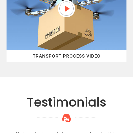
TRANSPORT PROCESS VIDEO
Testimonials