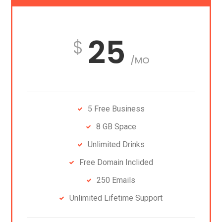
25
/MO
5 Free Business
8 GB Space
Unlimited Drinks
Free Domain Inclided
250 Emails
Unlimited Lifetime Support