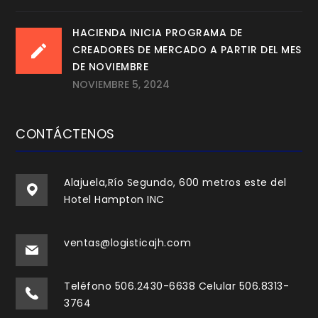
HACIENDA INICIA PROGRAMA DE
CREADORES DE MERCADO A PARTIR DEL MES
DE NOVIEMBRE
NOVIEMBRE 5, 2024
CONTÁCTENOS
Alajuela,Río Segundo, 600 metros este del
Hotel Hampton INC
ventas@logisticajh.com
Teléfono 506.2430-6638 Celular 506.8313-
3764