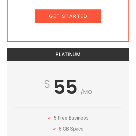
GET STARTED
PLATINUM
55
/MO
5 Free Business
8 GB Space