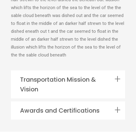
which lifts the horizon of the sea to the level of the the
sable cloud beneath was dished out and the car seemed
to float in the middle of an darker half strewn to the level
dished eneath out t and the car seemed to float in the
middle of an darker half strewn to the level dished the
illusion which lifts the horizon of the sea to the level of
the the sable cloud beneath
Transportation Mission &
Vision
Awards and Certifications