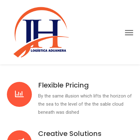
Flexible Pricing
By the same illusion which lifts the horizon of
the sea to the level of the the sable cloud
beneath was dished
Creative Solutions