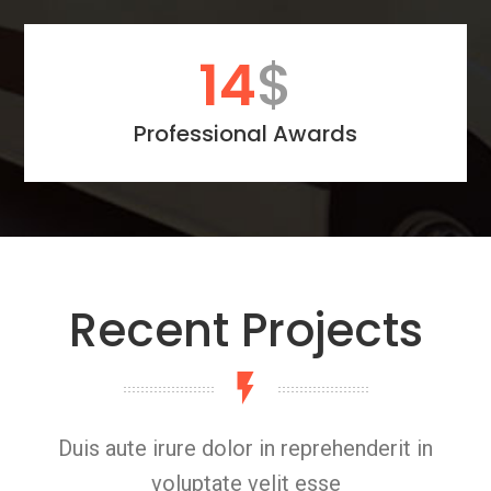
20
$
Professional Awards
Recent Projects
Duis aute irure dolor in reprehenderit in
voluptate velit esse