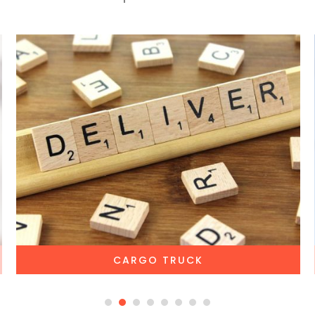
CARGO TRUCK