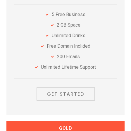
5 Free Business
2 GB Space
Unlimited Drinks
Free Domain Inclided
200 Emails
Unlimited Lifetime Support
GET STARTED
GOLD