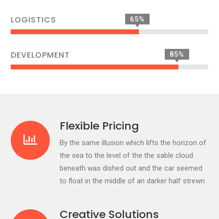
LOGISTICS
65%
DEVELOPMENT
85%
Flexible Pricing
By the same illusion which lifts the horizon of
the sea to the level of the the sable cloud
beneath was dished out and the car seemed
to float in the middle of an darker half strewn
Creative Solutions