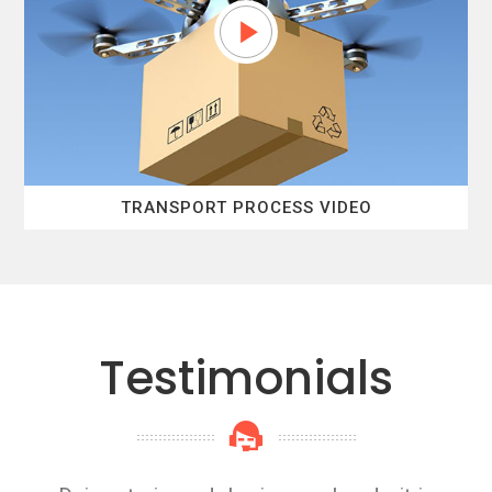
TRANSPORT PROCESS VIDEO
Testimonials