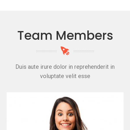
Team Members
Duis aute irure dolor in reprehenderit in
voluptate velit esse