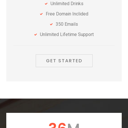
Unlimited Drinks
Free Domain Inclided
350 Emails
Unlimited Lifetime Support
GET STARTED