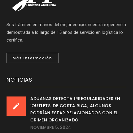
Sus trámites en manos del mejor equipo, nuestra experiencia
demostrada a lo largo de 15 años de servicio en logística lo
certifica.
Más información
NOTICIAS
ADUANAS DETECTA IRREGULARIDADES EN
‘OUTLETS’ DE COSTA RICA; ALGUNOS
PODRÍAN ESTAR RELACIONADOS CON EL
CRIMEN ORGANIZADO
NOVIEMBRE 5, 2024