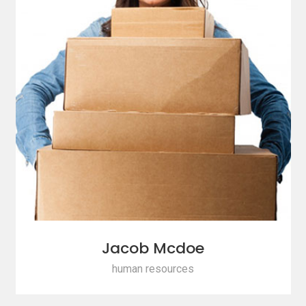
Jacob Mcdoe
human resources