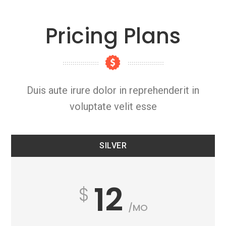
Pricing Plans
Duis aute irure dolor in reprehenderit in
voluptate velit esse
SILVER
12
/MO