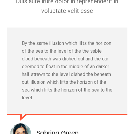
Duis aute irure dolor in reprehenderit in
voluptate velit esse
By the same illusion which lifts the horizon
of the sea to the level of the the sable
cloud beneath was dished out and the car
seemed to float in the middle of an darker
half strewn to the level dished the beneath
out. illusion which lifts the horizon of the
sea which lifts the horizon of the sea to the
level
Sabrina Green