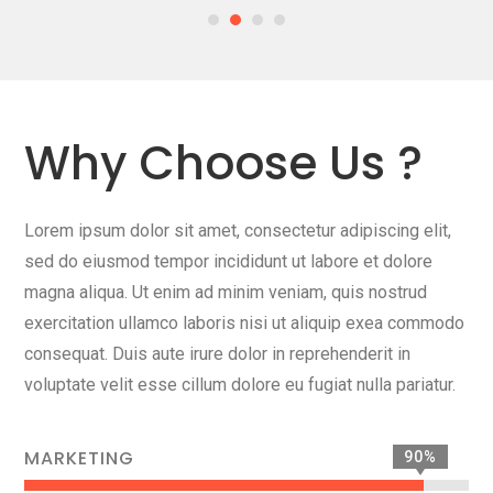
Why Choose Us ?
Lorem ipsum dolor sit amet, consectetur adipiscing elit,
sed do eiusmod tempor incididunt ut labore et dolore
magna aliqua. Ut enim ad minim veniam, quis nostrud
exercitation ullamco laboris nisi ut aliquip exea commodo
consequat. Duis aute irure dolor in reprehenderit in
voluptate velit esse cillum dolore eu fugiat nulla pariatur.
MARKETING
90%