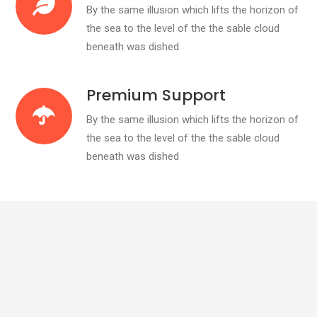
By the same illusion which lifts the horizon of
the sea to the level of the the sable cloud
beneath was dished
Premium Support
By the same illusion which lifts the horizon of
the sea to the level of the the sable cloud
beneath was dished