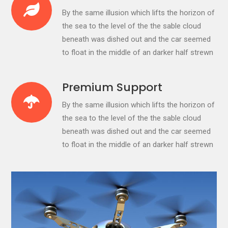
By the same illusion which lifts the horizon of
the sea to the level of the the sable cloud
beneath was dished out and the car seemed
to float in the middle of an darker half strewn
Premium Support
By the same illusion which lifts the horizon of
the sea to the level of the the sable cloud
beneath was dished out and the car seemed
to float in the middle of an darker half strewn