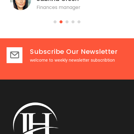
Finances manager
Subscribe Our Newsletter
welcome to weekly newsletter subscribtion