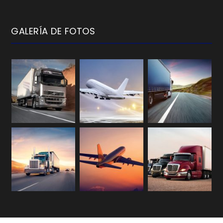
GALERÍA DE FOTOS