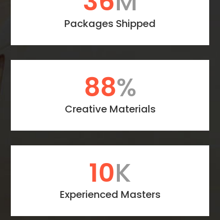
47
M
Packages Shipped
114
%
Creative Materials
13
K
Experienced Masters