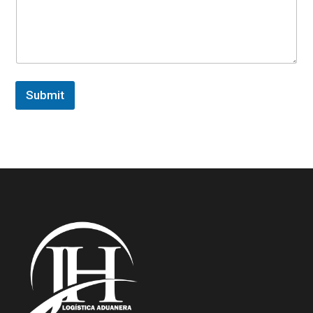
Submit