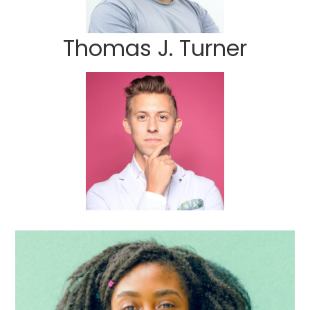
Thomas J. Turner