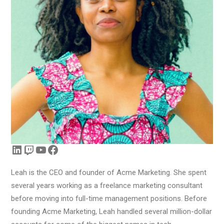
LinkedIn
Twitch
YouTube
Facebook
Leah is the CEO and founder of Acme Marketing. She spent
several years working as a freelance marketing consultant
before moving into full-time management positions. Before
founding Acme Marketing, Leah handled several million-dollar