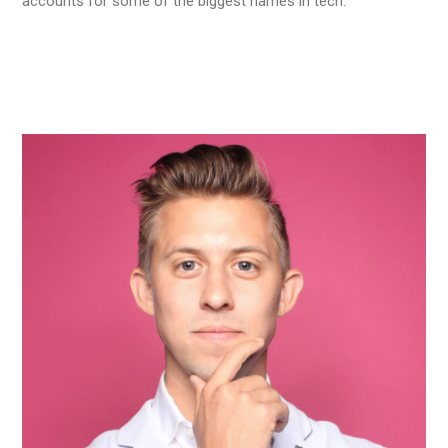
accounts for some of the biggest names in tech.