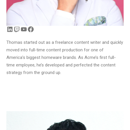
LinkedIn
Twitch
YouTube
Facebook
Thomas started out as a freelance content writer and quickly
moved into full-time content production for one of
America’s biggest homeware brands. As Acme’s first full-
time employee, he’s developed and perfected the content
strategy from the ground up.