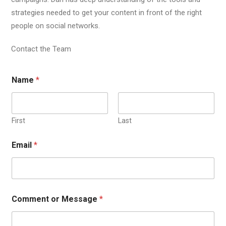
strategies needed to get your content in front of the right
people on social networks.
Contact the Team
Name
*
First
Last
Email
*
Comment or Message
*