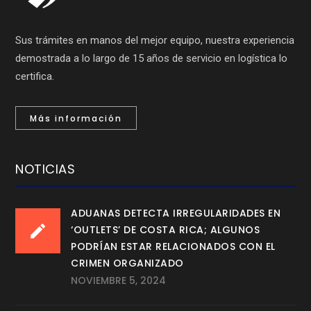
Sus trámites en manos del mejor equipo, nuestra experiencia
demostrada a lo largo de 15 años de servicio en logística lo
certifica.
Más información
NOTICIAS
ADUANAS DETECTA IRREGULARIDADES EN
‘OUTLETS’ DE COSTA RICA; ALGUNOS
PODRÍAN ESTAR RELACIONADOS CON EL
CRIMEN ORGANIZADO
NOVIEMBRE 5, 2024