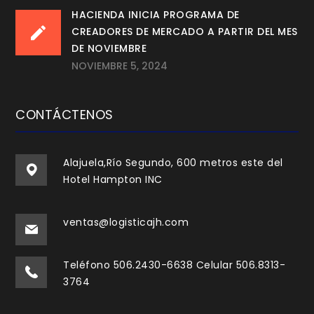
HACIENDA INICIA PROGRAMA DE
CREADORES DE MERCADO A PARTIR DEL MES
DE NOVIEMBRE
NOVIEMBRE 5, 2024
CONTÁCTENOS
Alajuela,Río Segundo, 600 metros este del
Hotel Hampton INC
ventas@logisticajh.com
Teléfono 506.2430-6638 Celular 506.8313-
3764