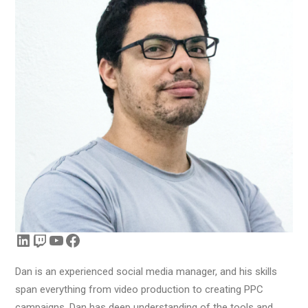
LinkedIn
Twitch
YouTube
Facebook
Dan is an experienced social media manager, and his skills
span everything from video production to creating PPC
campaigns. Dan has deep understanding of the tools and