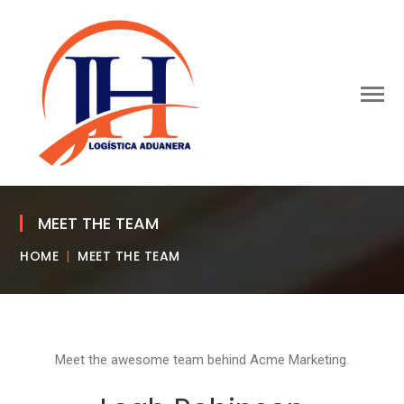
MEET THE TEAM
HOME
MEET THE TEAM
Meet the awesome team behind Acme Marketing.