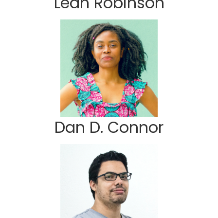
Leah Robinson
Dan D. Connor