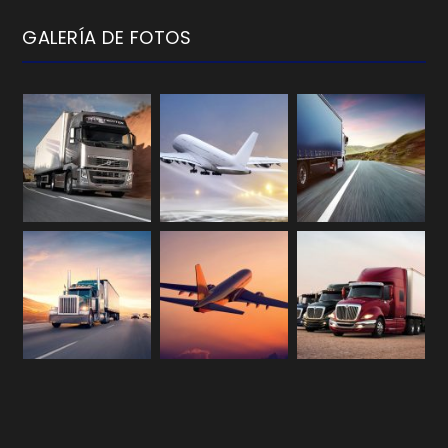
GALERÍA DE FOTOS